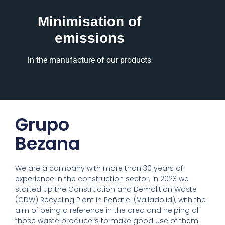
Minimisation of
emissions
in the manufacture of our products
Grupo
Bezana
We are a company with more than 30 years of
experience in the construction sector. In 2023 we
started up the Construction and Demolition Waste
(CDW) Recycling Plant in Peñafiel (Valladolid), with the
aim of being a reference in the area and helping all
those waste producers to make good use of them.