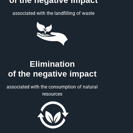
of the negative impact
associated with the landfilling of waste
Elimination
of the negative impact
associated with the consumption of natural
resources