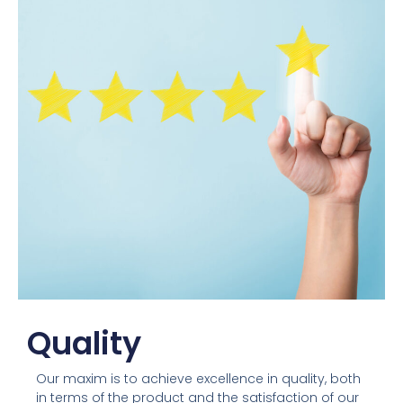
Quality
Our maxim is to achieve excellence in quality, both
in terms of the product and the satisfaction of our