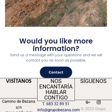
Would you like more
information?
Send us a message with your questions and we will
contact you as soon as possible.
Contact
NOS
SÍGUENOS
VISÍTANOS
ENCANTARÍA
HABLAR
CONTIGO
Camino de Bezana
T. 683 32 89 51
s/n
© 2023 Grupo
info@grupobezana.com