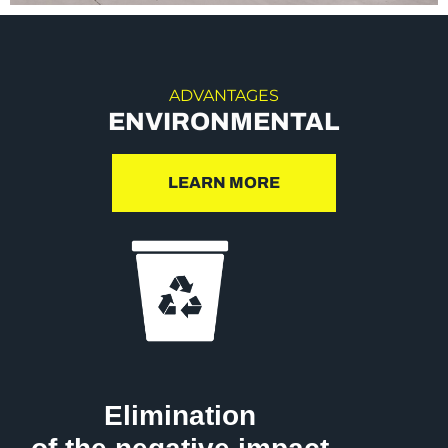
ADVANTAGES
ENVIRONMENTAL
LEARN MORE
Elimination