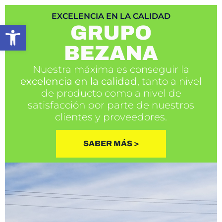
EXCELENCIA EN LA CALIDAD
Open toolbar
GRUPO
BEZANA
Nuestra máxima es conseguir la
excelencia en la calidad
, tanto a nivel
de producto como a nivel de
satisfacción por parte de nuestros
clientes y proveedores.
SABER MÁS >