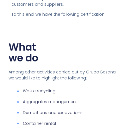
customers and suppliers.
To this end, we have the following certification
What
we do
Among other activities carried out by Grupo Bezana,
we would like to highlight the following:
Waste recycling
Aggregates management
Demolitions and excavations
Container rental